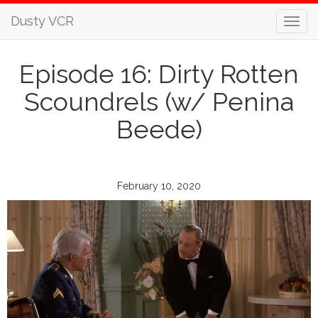
Dusty VCR
Episode 16: Dirty Rotten
Scoundrels (w/ Penina
Beede)
February 10, 2020