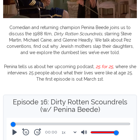
Comedian and returning champion Penina Beede joins us to
discuss the 1988 film,
Dirty Rotten Scoundrels
, starring Steve
Martin, Michael Caine, and Glenne Headly. We talk about Pez
conventions, find out why Jewish mothers slap their daughters,
and we explore the dumbest lies we’ve ever told.
Penina tells us about her upcoming podcast,
25 for 25
, where she
interviews 25 people about what their lives were like at age 25.
The first episode is out March 1st.
Episode 16: Dirty Rotten Scoundrels
(w/ Penina Beede)
00:00
Rewind
Forward
Play
Mute